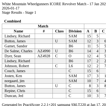
White Mountain Wheelgunners ICORE Revolver Match - 17 Jan 202
2026-01-17
Stage Results - Stage 1
Combined
Match
Name
#
Class
Division
A
B
C
Lindsey, Richard
SAM
15
5
Button, James
U
SAM
12
3
Garnet, Sandor
B6
11
5
De Salme, Charles
AZ4990
U
B6
14
4
Dyer, Sean
AZ4928
C
O
12
4
Lindsey, Richard
B6
17
2
Johnson, Robert
C
L6
12
2
Couch, James
C
15
6
Josten, Ken
SAM
17
3
norgaard, jim
SAM
10
7
Button, James
U
C
8
3
Repine, Chris
C
15
6
Duncan, Jed
C
10
3
Generated by PractiScore 2.2.1+201 samsung SM-T220 at Jan 17, 20