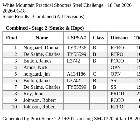
White Mountain Practical Shooters Steel Challenge - 18 Jan 2026
2026-01-18
Stage Results - Combined (All Divisions)
Combined - Stage 2 (Smoke & Hope)
Final
Name
USPSA#
Class
Division
Ti
1
Norgaard, Donna
TY92336
B
RFRO
1
2
De Salme, Charles
TY55599
B
RFPO
1
3
Button, James
L3742
B
PCCO
1
4
Amos, Nick
OPN
1
5
norgaard, jim
A134186
C
OPN
1
6
Button, James
L3742
B
SS
1
7
De Salme, Charles
TY55599
B
SS
1
8
Roy, John
PROD
2
9
Johnson, Robert
PCCO
10
Johnson, Robert
RFPO
Generated by PractiScore 2.2.1+201 samsung SM-T220 at Jan 18, 20