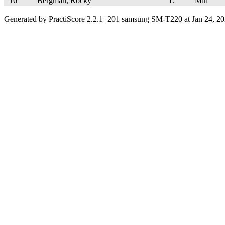
16
Bergman, Rocky
L
Min
Generated by PractiScore 2.2.1+201 samsung SM-T220 at Jan 24, 20