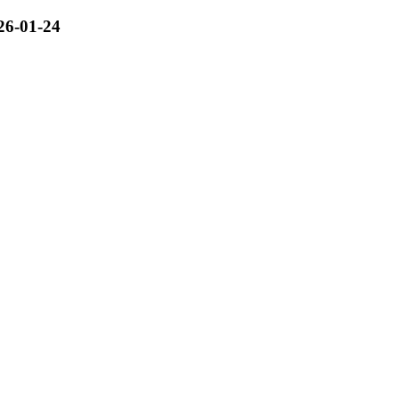
26-01-24