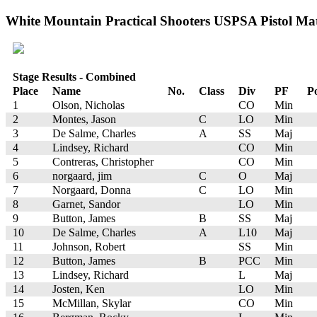
White Mountain Practical Shooters USPSA Pistol Matc
Stage Results - Combined
Place
Name
No.
Class
Div
PF
Po
1
Olson, Nicholas
CO
Min
2
Montes, Jason
C
LO
Min
3
De Salme, Charles
A
SS
Maj
4
Lindsey, Richard
CO
Min
5
Contreras, Christopher
CO
Min
6
norgaard, jim
C
O
Maj
7
Norgaard, Donna
C
LO
Min
8
Garnet, Sandor
LO
Min
9
Button, James
B
SS
Maj
10
De Salme, Charles
A
L10
Maj
11
Johnson, Robert
SS
Min
12
Button, James
B
PCC
Min
13
Lindsey, Richard
L
Maj
14
Josten, Ken
LO
Min
15
McMillan, Skylar
CO
Min