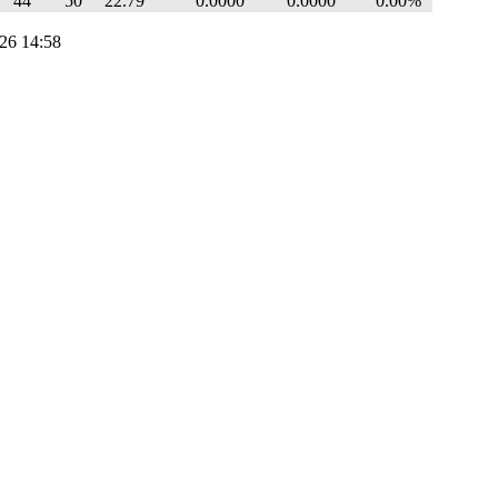
44
50
22.79
0.0000
0.0000
0.00%
26 14:58