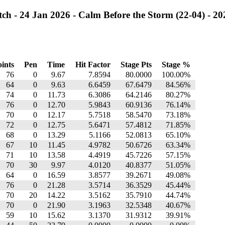
h - 24 Jan 2026 - Calm Before the Storm (22-04) - 20
ints
Pen
Time
Hit Factor
Stage Pts
Stage %
76
0
9.67
7.8594
80.0000
100.00%
64
0
9.63
6.6459
67.6479
84.56%
74
0
11.73
6.3086
64.2146
80.27%
76
0
12.70
5.9843
60.9136
76.14%
70
0
12.17
5.7518
58.5470
73.18%
72
0
12.75
5.6471
57.4812
71.85%
68
0
13.29
5.1166
52.0813
65.10%
67
10
11.45
4.9782
50.6726
63.34%
71
10
13.58
4.4919
45.7226
57.15%
70
30
9.97
4.0120
40.8377
51.05%
64
0
16.59
3.8577
39.2671
49.08%
76
0
21.28
3.5714
36.3529
45.44%
70
20
14.22
3.5162
35.7910
44.74%
70
0
21.90
3.1963
32.5348
40.67%
59
10
15.62
3.1370
31.9312
39.91%