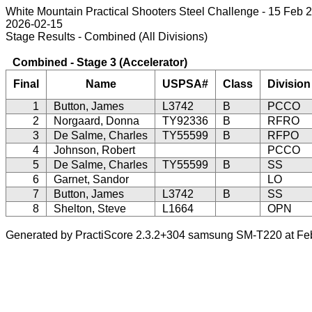
White Mountain Practical Shooters Steel Challenge - 15 Feb 
2026-02-15
Stage Results - Combined (All Divisions)
Combined - Stage 3 (Accelerator)
Final
Name
USPSA#
Class
Division
1
Button, James
L3742
B
PCCO
2
Norgaard, Donna
TY92336
B
RFRO
3
De Salme, Charles
TY55599
B
RFPO
4
Johnson, Robert
PCCO
5
De Salme, Charles
TY55599
B
SS
6
Garnet, Sandor
LO
7
Button, James
L3742
B
SS
8
Shelton, Steve
L1664
OPN
Generated by PractiScore 2.3.2+304 samsung SM-T220 at Fe