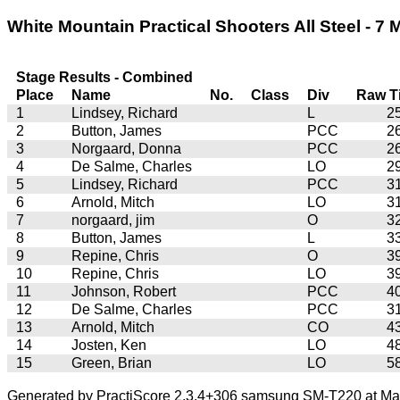
White Mountain Practical Shooters All Steel - 7 
Stage Results - Combined
Place
Name
No.
Class
Div
Raw T
1
Lindsey, Richard
L
2
2
Button, James
PCC
2
3
Norgaard, Donna
PCC
2
4
De Salme, Charles
LO
2
5
Lindsey, Richard
PCC
3
6
Arnold, Mitch
LO
3
7
norgaard, jim
O
3
8
Button, James
L
3
9
Repine, Chris
O
3
10
Repine, Chris
LO
3
11
Johnson, Robert
PCC
4
12
De Salme, Charles
PCC
3
13
Arnold, Mitch
CO
4
14
Josten, Ken
LO
4
15
Green, Brian
LO
5
Generated by PractiScore 2.3.4+306 samsung SM-T220 at Mar