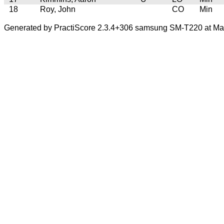
18
Roy, John
CO
Min
Generated by PractiScore 2.3.4+306 samsung SM-T220 at Mar