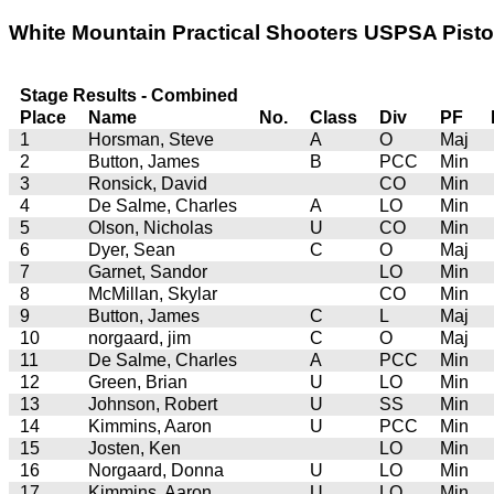
White Mountain Practical Shooters USPSA Pistol 
Stage Results - Combined
Place
Name
No.
Class
Div
PF
1
Horsman, Steve
A
O
Maj
2
Button, James
B
PCC
Min
3
Ronsick, David
CO
Min
4
De Salme, Charles
A
LO
Min
5
Olson, Nicholas
U
CO
Min
6
Dyer, Sean
C
O
Maj
7
Garnet, Sandor
LO
Min
8
McMillan, Skylar
CO
Min
9
Button, James
C
L
Maj
10
norgaard, jim
C
O
Maj
11
De Salme, Charles
A
PCC
Min
12
Green, Brian
U
LO
Min
13
Johnson, Robert
U
SS
Min
14
Kimmins, Aaron
U
PCC
Min
15
Josten, Ken
LO
Min
16
Norgaard, Donna
U
LO
Min
17
Kimmins, Aaron
U
LO
Min