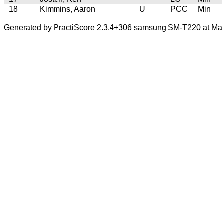
18
Kimmins, Aaron
U
PCC
Min
Generated by PractiScore 2.3.4+306 samsung SM-T220 at Mar