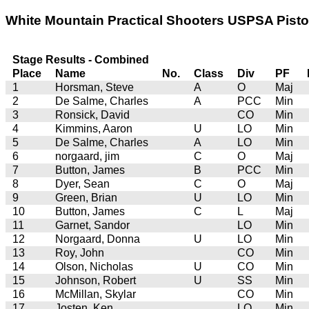
White Mountain Practical Shooters USPSA Pistol 
Stage Results - Combined
Place
Name
No.
Class
Div
PF
1
Horsman, Steve
A
O
Maj
2
De Salme, Charles
A
PCC
Min
3
Ronsick, David
CO
Min
4
Kimmins, Aaron
U
LO
Min
5
De Salme, Charles
A
LO
Min
6
norgaard, jim
C
O
Maj
7
Button, James
B
PCC
Min
8
Dyer, Sean
C
O
Maj
9
Green, Brian
U
LO
Min
10
Button, James
C
L
Maj
11
Garnet, Sandor
LO
Min
12
Norgaard, Donna
U
LO
Min
13
Roy, John
CO
Min
14
Olson, Nicholas
U
CO
Min
15
Johnson, Robert
U
SS
Min
16
McMillan, Skylar
CO
Min
17
Josten, Ken
LO
Min