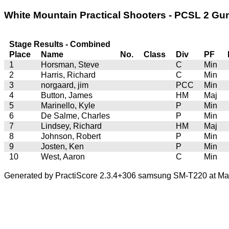
White Mountain Practical Shooters - PCSL 2 Gun 
Stage Results - Combined
Place
Name
No.
Class
Div
PF
1
Horsman, Steve
C
Min
2
Harris, Richard
C
Min
3
norgaard, jim
PCC
Min
4
Button, James
HM
Maj
5
Marinello, Kyle
P
Min
6
De Salme, Charles
P
Min
7
Lindsey, Richard
HM
Maj
8
Johnson, Robert
P
Min
9
Josten, Ken
P
Min
10
West, Aaron
C
Min
Generated by PractiScore 2.3.4+306 samsung SM-T220 at Mar