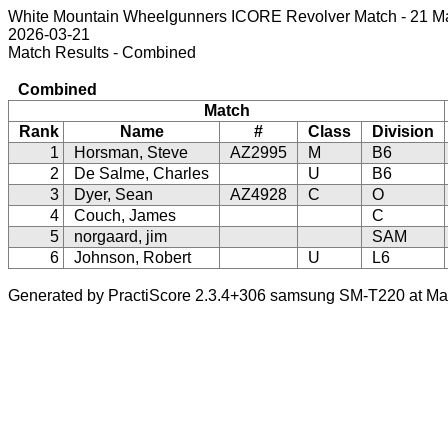
White Mountain Wheelgunners ICORE Revolver Match - 21 M
2026-03-21
Match Results - Combined
Combined
Match
Rank
Name
#
Class
Division
1
Horsman, Steve
AZ2995
M
B6
2
De Salme, Charles
U
B6
3
Dyer, Sean
AZ4928
C
O
4
Couch, James
C
5
norgaard, jim
SAM
6
Johnson, Robert
U
L6
Generated by PractiScore 2.3.4+306 samsung SM-T220 at Mar