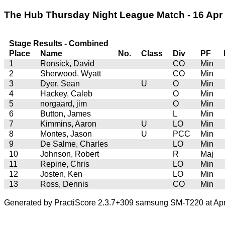
The Hub Thursday Night League Match - 16 Apr 2
Stage Results - Combined
Place
Name
No.
Class
Div
PF
1
Ronsick, David
CO
Min
2
Sherwood, Wyatt
CO
Min
3
Dyer, Sean
U
O
Min
4
Hackey, Caleb
O
Min
5
norgaard, jim
O
Min
6
Button, James
L
Min
7
Kimmins, Aaron
U
LO
Min
8
Montes, Jason
U
PCC
Min
9
De Salme, Charles
LO
Min
10
Johnson, Robert
R
Maj
11
Repine, Chris
LO
Min
12
Josten, Ken
LO
Min
13
Ross, Dennis
CO
Min
Generated by PractiScore 2.3.7+309 samsung SM-T220 at Apr