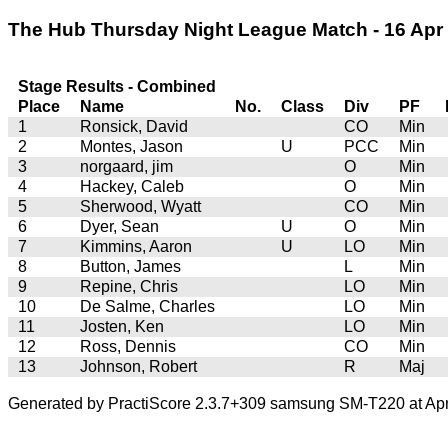
The Hub Thursday Night League Match - 16 Apr 2
Stage Results - Combined
Place
Name
No.
Class
Div
PF
1
Ronsick, David
CO
Min
2
Montes, Jason
U
PCC
Min
3
norgaard, jim
O
Min
4
Hackey, Caleb
O
Min
5
Sherwood, Wyatt
CO
Min
6
Dyer, Sean
U
O
Min
7
Kimmins, Aaron
U
LO
Min
8
Button, James
L
Min
9
Repine, Chris
LO
Min
10
De Salme, Charles
LO
Min
11
Josten, Ken
LO
Min
12
Ross, Dennis
CO
Min
13
Johnson, Robert
R
Maj
Generated by PractiScore 2.3.7+309 samsung SM-T220 at Apr