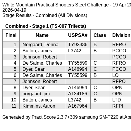
White Mountain Practical Shooters Steel Challenge - 19 Apr 
2026-04-19
Stage Results - Combined (All Divisions)
Combined - Stage 1 (TS-007 Trifecta)
Final
Name
USPSA#
Class
Division
1
Norgaard, Donna
TY92336
B
RFRO
2
Button, James
L3742
B
PCCO
3
Johnson, Robert
PCCO
4
De Salme, Charles
TY55599
C
RFRO
5
Dyer, Sean
A146994
C
PCCO
6
De Salme, Charles
TY55599
B
LO
7
Johnson, Robert
RFPO
8
Dyer, Sean
A146994
C
OPN
9
norgaard, jim
A134186
C
OPN
10
Button, James
L3742
B
LTD
11
Kimmins, Aaron
A167964
RFPI
Generated by PractiScore 2.3.7+309 samsung SM-T220 at Apr