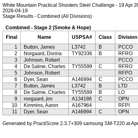
White Mountain Practical Shooters Steel Challenge - 19 Apr 
2026-04-19
Stage Results - Combined (All Divisions)
Combined - Stage 2 (Smoke & Hope)
Final
Name
USPSA#
Class
Division
1
Button, James
L3742
B
PCCO
2
Norgaard, Donna
TY92336
B
RFRO
3
Johnson, Robert
PCCO
4
De Salme, Charles
TY55599
C
RFRO
5
Johnson, Robert
RFPO
6
Dyer, Sean
A146994
C
PCCO
7
Button, James
L3742
B
LTD
8
De Salme, Charles
TY55599
B
LO
9
norgaard, jim
A134186
C
OPN
10
Kimmins, Aaron
A167964
RFPI
11
Dyer, Sean
A146994
C
OPN
Generated by PractiScore 2.3.7+309 samsung SM-T220 at Apr