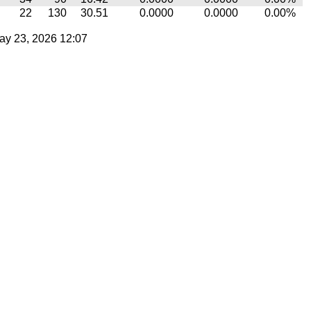
22
130
30.51
0.0000
0.0000
0.00%
ay 23, 2026 12:07