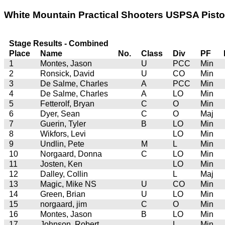
White Mountain Practical Shooters USPSA Pistol
Stage Results - Combined
Place
Name
No.
Class
Div
PF
1
Montes, Jason
U
PCC
Min
2
Ronsick, David
U
CO
Min
3
De Salme, Charles
A
PCC
Min
4
De Salme, Charles
A
LO
Min
5
Fetterolf, Bryan
C
O
Min
6
Dyer, Sean
C
O
Maj
7
Guerin, Tyler
B
LO
Min
8
Wikfors, Levi
LO
Min
9
Undlin, Pete
M
L
Min
10
Norgaard, Donna
C
LO
Min
11
Josten, Ken
LO
Min
12
Dalley, Collin
L
Maj
13
Magic, Mike NS
U
CO
Min
14
Green, Brian
U
LO
Min
15
norgaard, jim
C
O
Min
16
Montes, Jason
B
LO
Min
17
Johnson, Robert
L
Min