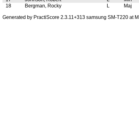
18
Bergman, Rocky
L
Maj
Generated by PractiScore 2.3.11+313 samsung SM-T220 at M