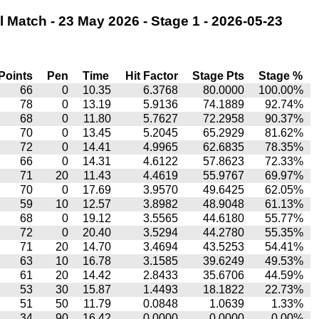
 Match - 23 May 2026 - Stage 1 - 2026-05-23
Points
Pen
Time
Hit Factor
Stage Pts
Stage %
66
0
10.35
6.3768
80.0000
100.00%
78
0
13.19
5.9136
74.1889
92.74%
68
0
11.80
5.7627
72.2958
90.37%
70
0
13.45
5.2045
65.2929
81.62%
72
0
14.41
4.9965
62.6835
78.35%
66
0
14.31
4.6122
57.8623
72.33%
71
20
11.43
4.4619
55.9767
69.97%
70
0
17.69
3.9570
49.6425
62.05%
59
10
12.57
3.8982
48.9048
61.13%
68
0
19.12
3.5565
44.6180
55.77%
72
0
20.40
3.5294
44.2780
55.35%
71
20
14.70
3.4694
43.5253
54.41%
63
10
16.78
3.1585
39.6249
49.53%
61
20
14.42
2.8433
35.6706
44.59%
53
30
15.87
1.4493
18.1822
22.73%
51
50
11.79
0.0848
1.0639
1.33%
34
90
16.42
0.0000
0.0000
0.00%