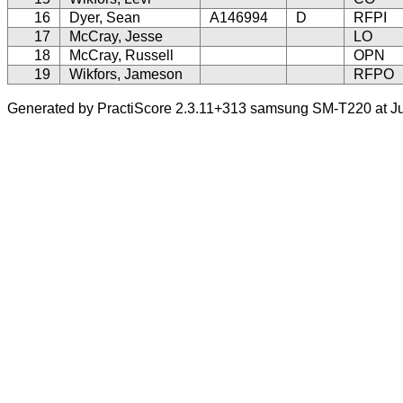
16
Dyer, Sean
A146994
D
RFPI
17
McCray, Jesse
LO
18
McCray, Russell
OPN
19
Wikfors, Jameson
RFPO
Generated by PractiScore 2.3.11+313 samsung SM-T220 at Ju