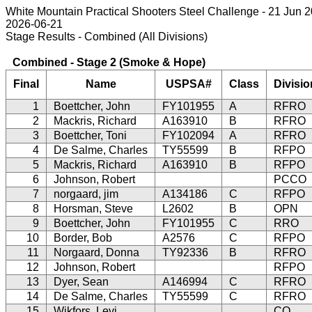
White Mountain Practical Shooters Steel Challenge - 21 Jun 
2026-06-21
Stage Results - Combined (All Divisions)
Combined - Stage 2 (Smoke & Hope)
Final
Name
USPSA#
Class
Divisio
1
Boettcher, John
FY101955
A
RFRO
2
Mackris, Richard
A163910
B
RFRO
3
Boettcher, Toni
FY102094
A
RFRO
4
De Salme, Charles
TY55599
B
RFPO
5
Mackris, Richard
A163910
B
RFPO
6
Johnson, Robert
PCCO
7
norgaard, jim
A134186
C
RFPO
8
Horsman, Steve
L2602
B
OPN
9
Boettcher, John
FY101955
C
RRO
10
Border, Bob
A2576
C
RFPO
11
Norgaard, Donna
TY92336
B
RFRO
12
Johnson, Robert
RFPO
13
Dyer, Sean
A146994
C
RFRO
14
De Salme, Charles
TY55599
C
RFRO
15
Wikfors, Levi
CO